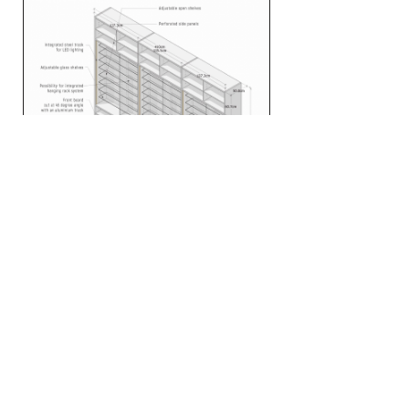
Menu
Home
Projects
About
Contact
Consulting