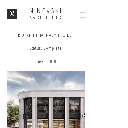
NINOVSKI
ARCHITECTS
BIOFARM PHARMACY PROJECT
Status: Complete
Year: 2018